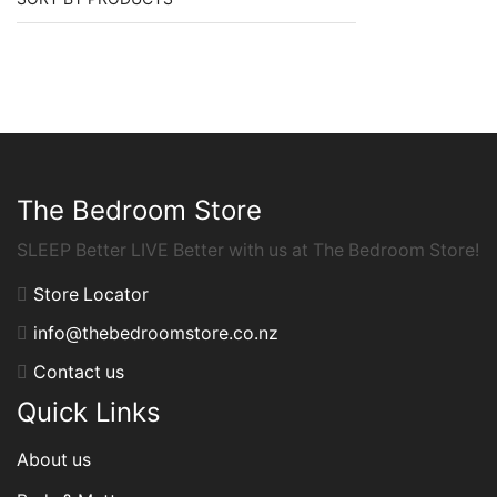
The Bedroom Store
SLEEP Better LIVE Better with us at The Bedroom Store!
Store Locator
info@thebedroomstore.co.nz
Contact us
Quick Links
About us