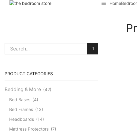
Home
Bedroo
Pr
PRODUCT CATEGORIES
Bedding & More
(42)
Bed Bases
(4)
Bed Frames
(13)
Headboards
(14)
Mattress Protectors
(7)