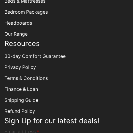
Beds & Mattresses
Bedroom Packages
Headboards
Our Range
Resources
30-day Comfort Guarantee
Privacy Policy
Terms & Conditions
Finance & Loan
Shipping Guide
Refund Policy
Sign Up for our latest deals!
Email address
*