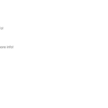
fo!
ore info!