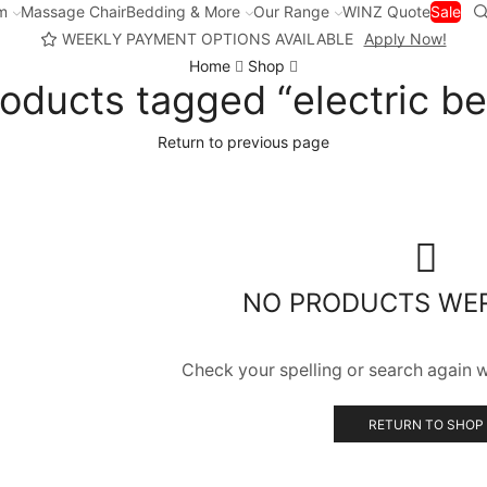
m
Massage Chair
Bedding & More
Our Range
WINZ Quote
Sale
WEEKLY PAYMENT OPTIONS AVAILABLE
Apply Now!
Home
Shop
oducts tagged “electric b
Return to previous page
NO PRODUCTS WE
Check your spelling or search again wi
RETURN TO SHOP