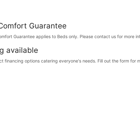
Comfort Guarantee
fort Guarantee applies to Beds only. Please contact us for more in
g available
 financing options catering everyone's needs. Fill out the form for m