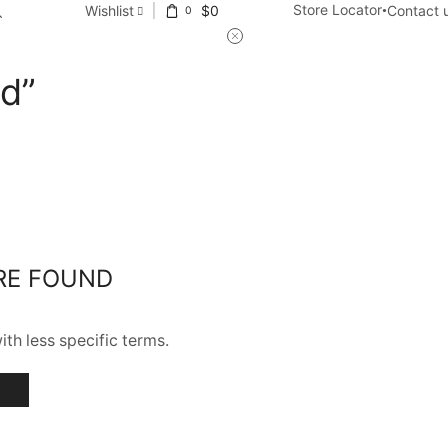
Store Locator
Wishlist
$
0
Contact 
0
ed”
RE FOUND
th less specific terms.