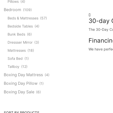
Pillows
(4)
Bedroom
(109)
Beds & Mattresses
(57)
30-day 
Bedside Tables
(4)
The 30-Day Com
Bunk Beds
(6)
Financin
Dressser Mirror
(3)
We have perfect
Mattresses
(18)
Sofa Bed
(1)
Tallboy
(12)
Boxing Day Mattress
(4)
Boxing Day Pillow
(1)
Boxing Day Sale
(6)
SORT BY PRODUCTS