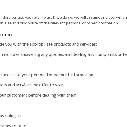
 third parties you refer to us. If we do so, we will assume and you will 
on, use and disclosure of the relevant personal or other information.
mation
de you with the appropriate products and services;
 includes answering any queries, and dealing any complaints or f
d access to your personal or account information;
cts and services we offer to you;
 our customers before dealing with them;
us doing; or
by law to take.