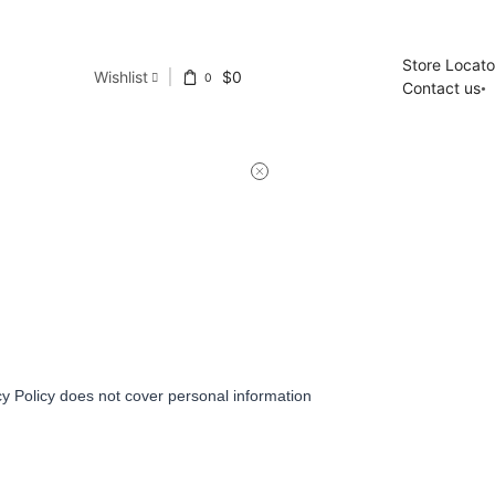
Store Locato
Wishlist
$
0
0
Contact us
y Policy does not cover personal information