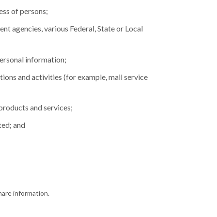
ess of persons;
nt agencies, various Federal, State or Local
personal information;
tions and activities (for example, mail service
products and services;
ted; and
hare information.