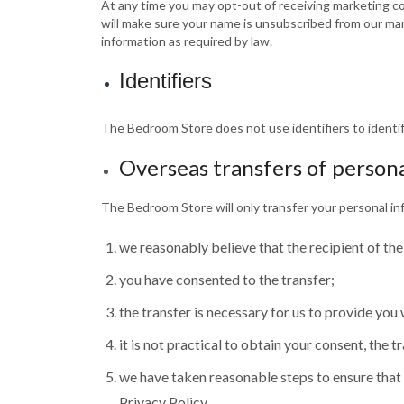
At any time you may opt-out of receiving marketing c
will make sure your name is unsubscribed from our mar
information as required by law.
Identifiers
The Bedroom Store does not use identifiers to identif
Overseas transfers of person
The Bedroom Store will only transfer your personal in
we reasonably believe that the recipient of the
you have consented to the transfer;
the transfer is necessary for us to provide you
it is not practical to obtain your consent, the 
we have taken reasonable steps to ensure that y
Privacy Policy.