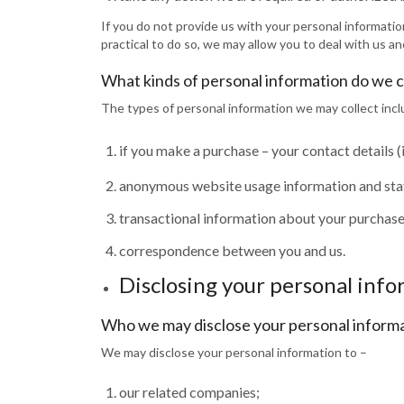
If you do not provide us with your personal information
practical to do so, we may allow you to deal with us a
What kinds of personal information do we c
The types of personal information we may collect incl
if you make a purchase – your contact details 
anonymous website usage information and stati
transactional information about your purchases
correspondence between you and us.
Disclosing your personal inf
Who we may disclose your personal informa
We may disclose your personal information to –
our related companies;