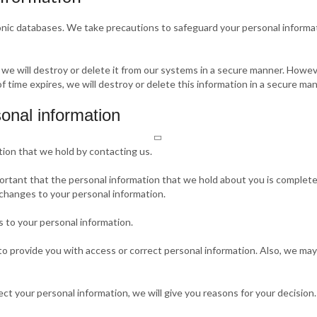
ronic databases. We take precautions to safeguard your personal informa
 we will destroy or delete it from our systems in a secure manner. Howev
of time expires, we will destroy or delete this information in a secure man
onal information
tion that we hold by contacting us.
portant that the personal information that we hold about you is complete
 changes to your personal information.
 to your personal information.
 provide you with access or correct personal information. Also, we may 
ect your personal information, we will give you reasons for your decision.