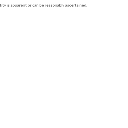
ntity is apparent or can be reasonably ascertained.