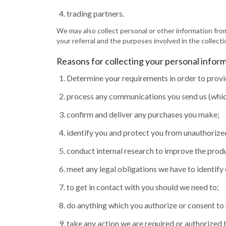
trading partners.
We may also collect personal or other information from
your referral and the purposes involved in the collecti
Reasons for collecting your personal infor
Determine your requirements in order to provi
process any communications you send us (which
confirm and deliver any purchases you make;
identify you and protect you from unauthorize
conduct internal research to improve the produ
meet any legal obligations we have to identify
to get in contact with you should we need to;
do anything which you authorize or consent to 
take any action we are required or authorized 