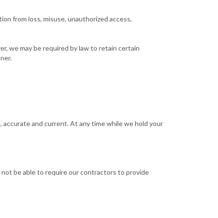
tion from loss, misuse, unauthorized access,
er, we may be required by law to retain certain
ner.
, accurate and current. At any time while we hold your
not be able to require our contractors to provide