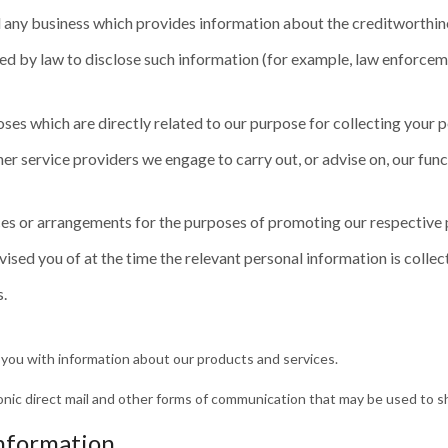
d any business which provides information about the creditworthin
red by law to disclose such information (for example, law enforceme
oses which are directly related to our purpose for collecting your 
her service providers we engage to carry out, or advise on, our func
es or arrangements for the purposes of promoting our respective 
sed you of at the time the relevant personal information is collec
s.
 you with information about our products and services.
ctronic direct mail and other forms of communication that may be used to s
information