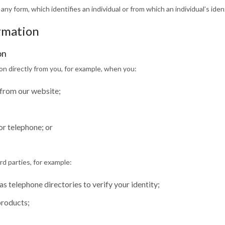
 any form, which identifies an individual or from which an individual’s ide
ormation
on
ion directly from you, for example, when you:
 from our website;
or telephone; or
d parties, for example:
as telephone directories to verify your identity;
products;