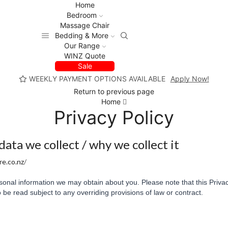
Home
Bedroom
Massage Chair
Bedding & More
Our Range
WINZ Quote
Sale
WEEKLY PAYMENT OPTIONS AVAILABLE
Apply Now!
Return to previous page
Home
Privacy Policy
ta we collect / why we collect it
e.co.nz
/
onal information we may obtain about you. Please note that this Privac
 be read subject to any overriding provisions of law or contract.