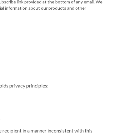
bscribe link provided at the bottom of any email. We
tial information about our products and other
olds privacy principles;
r
 recipient in a manner inconsistent with this