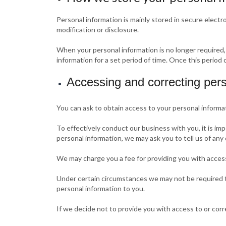
Personal information is mainly stored in secure elect
modification or disclosure.
When your personal information is no longer required,
information for a set period of time. Once this period 
Accessing and correcting pers
You can ask to obtain access to your personal informa
To effectively conduct our business with you, it is im
personal information, we may ask you to tell us of any
We may charge you a fee for providing you with access
Under certain circumstances we may not be required to
personal information to you.
If we decide not to provide you with access to or corr