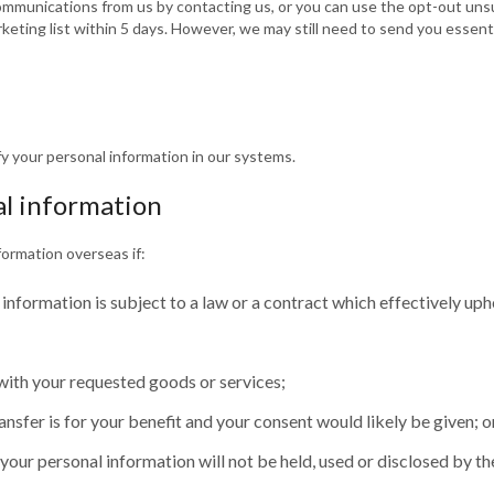
ommunications from us by contacting us, or you can use the opt-out unsu
keting list within 5 days. However, we may still need to send you essen
y your personal information in our systems.
al information
formation overseas if:
 information is subject to a law or a contract which effectively uph
 with your requested goods or services;
transfer is for your benefit and your consent would likely be given; o
our personal information will not be held, used or disclosed by the