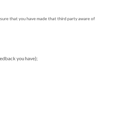
ensure that you have made that third party aware of
eedback you have);