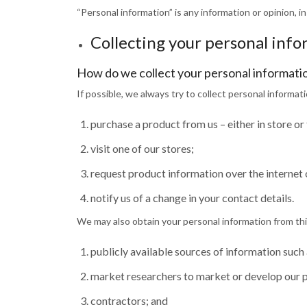
“Personal information” is any information or opinion, in
Collecting your personal inf
How do we collect your personal informati
If possible, we always try to collect personal informat
purchase a product from us – either in store or
visit one of our stores;
request product information over the internet 
notify us of a change in your contact details.
We may also obtain your personal information from thir
publicly available sources of information such 
market researchers to market or develop our 
contractors; and