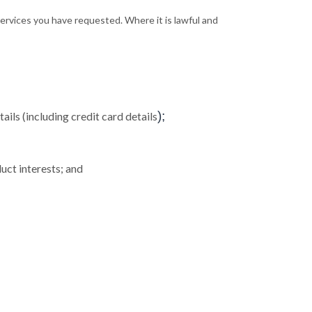
 services you have requested. Where it is lawful and
);
ils (including credit card details
uct interests; and