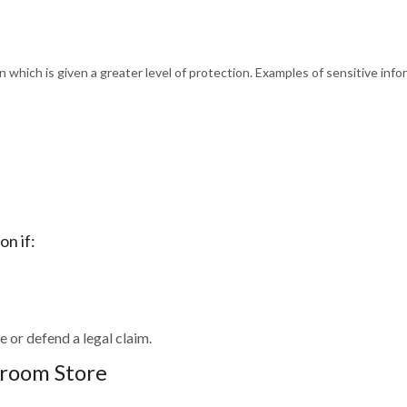
on which is given a greater level of protection. Examples of sensitive info
on if:
e or defend a legal claim.
droom Store