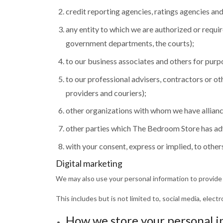
credit reporting agencies, ratings agencies an
any entity to which we are authorized or requi
government departments, the courts);
to our business associates and others for purp
to our professional advisers, contractors or ot
providers and couriers);
other organizations with whom we have allianc
other parties which The Bedroom Store has advi
with your consent, express or implied, to other
Digital marketing
We may also use your personal information to provide
This includes but is not limited to, social media, ele
How we store your personal 