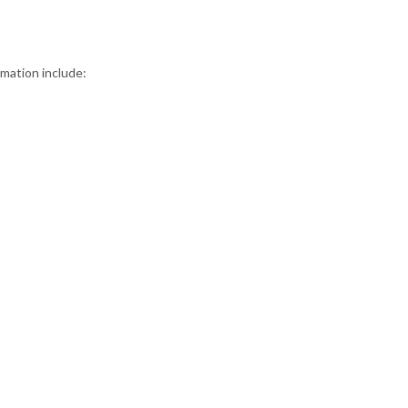
rmation include: