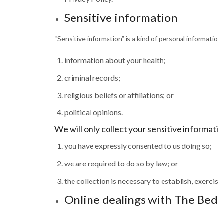
Sensitive information
“Sensitive information” is a kind of personal informati
information about your health;
criminal records;
religious beliefs or affiliations; or
political opinions.
We will only collect your sensitive informati
you have expressly consented to us doing so;
we are required to do so by law; or
the collection is necessary to establish, exercis
Online dealings with The Be