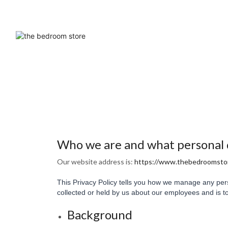
Who we are and what personal da
Our website address is:
https://www.thebedroomstor
This Privacy Policy tells you how we manage any pers
collected or held by us about our employees and is to
Background