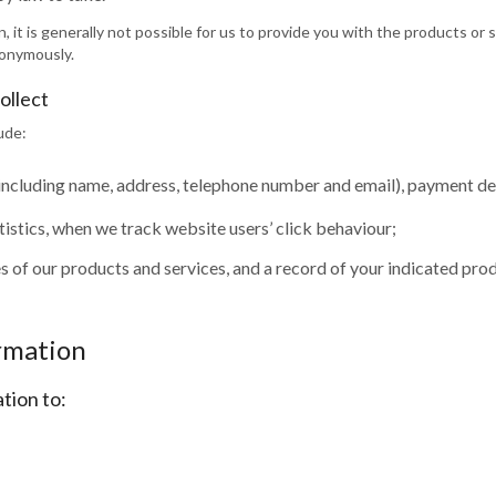
, it is generally not possible for us to provide you with the products or
nonymously.
ollect
ude:
(including name, address, telephone number and email), payment deta
stics, when we track website users’ click behaviour;
 of our products and services, and a record of your indicated prod
ormation
tion to: