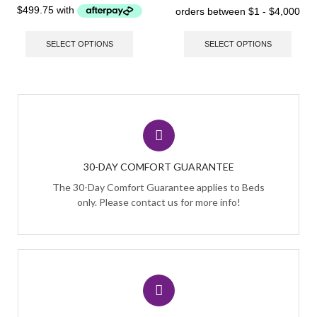
SELECT OPTIONS
SELECT OPTIONS
30-DAY COMFORT GUARANTEE
The 30-Day Comfort Guarantee applies to Beds
only. Please contact us for more info!