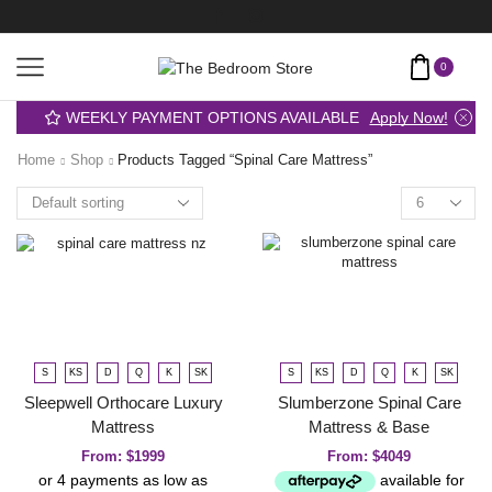
0
WEEKLY PAYMENT OPTIONS AVAILABLE
Apply Now!
Home
Shop
Products Tagged “spinal Care Mattress”
S
KS
D
Q
K
SK
S
KS
D
Q
K
SK
Sleepwell Orthocare Luxury
Slumberzone Spinal Care
Mattress
Mattress & Base
From:
$
1999
From:
$
4049