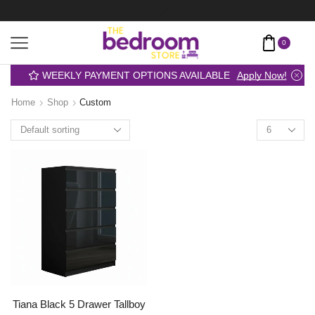
0
WEEKLY PAYMENT OPTIONS AVAILABLE
Apply Now!
Home
Shop
Custom
Tiana Black 5 Drawer Tallboy