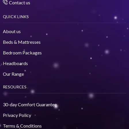
Contact us
QUICK LINKS
About us
Beds & Mattresses
Bedroom Packages
Headboards
Our Range
RESOURCES
30-day Comfort Guarantee
Privacy Policy
Terms & Conditions