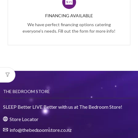
FINANCING AVAILABLE
We have perfect financing options catering
everyone's needs. Fill out the form for more info!
THE BEDROOM STORE
SLEEP Better LIVE Better with us at The Bedroom Store!
Store Locator
info@thebedroomstore.co.nz