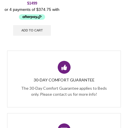
$
1499
ADD TO CART
30-DAY COMFORT GUARANTEE
The 30-Day Comfort Guarantee applies to Beds
only. Please contact us for more info!