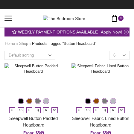
0
WEEKLY PAYMENT OPTIONS AVAILABLE
Apply Now!
Home
Shop
Products Tagged “button Headboard”
S
KS
D
Q
K
SK
S
KS
D
Q
K
SK
Sleepwell Button Padded
Sleepwell Fabric Lined Button
Headboard
Headboard
From:
$
549
From:
$
549