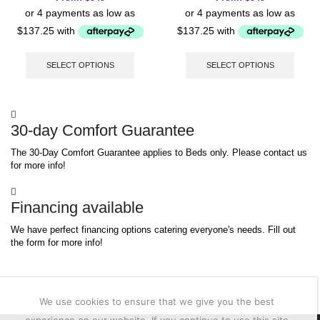
This
This
product
produc
SELECT OPTIONS
SELECT OPTIONS
has
has
multiple
multip
variants.
varian
The
The
30-day Comfort Guarantee
options
option
may
may
The 30-Day Comfort Guarantee applies to Beds only. Please contact us
be
be
for more info!
chosen
chose
on
on
the
the
Financing available
product
produc
page
page
We have perfect financing options catering everyone's needs. Fill out
the form for more info!
We use cookies to ensure that we give you the best