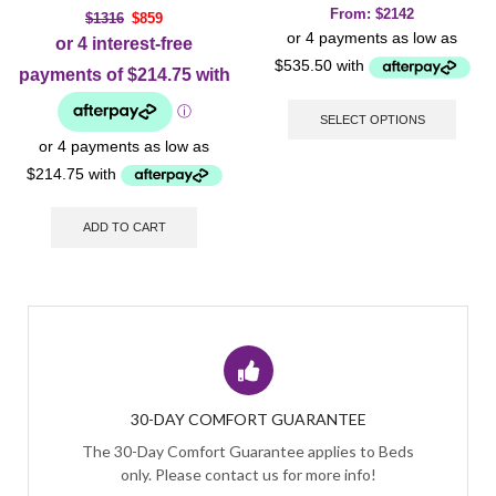
From:
$
2142
$
1316
$
859
SELECT OPTIONS
ADD TO CART
30-DAY COMFORT GUARANTEE
The 30-Day Comfort Guarantee applies to Beds
only. Please contact us for more info!