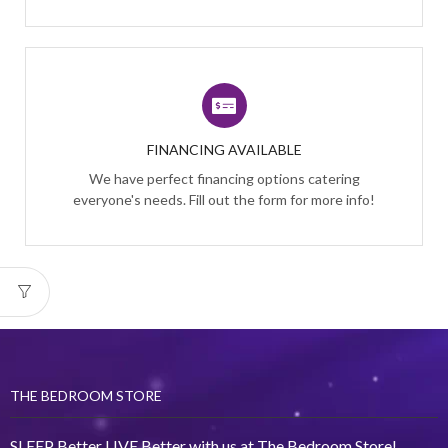
FINANCING AVAILABLE
We have perfect financing options catering
everyone's needs. Fill out the form for more info!
THE BEDROOM STORE
SLEEP Better LIVE Better with us at The Bedroom Store!