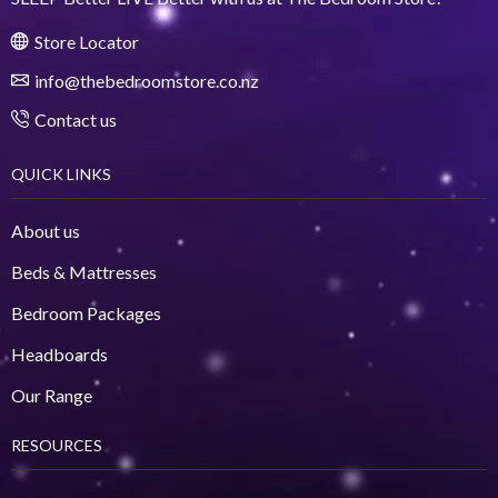
Store Locator
info@thebedroomstore.co.nz
Contact us
QUICK LINKS
About us
Beds & Mattresses
Bedroom Packages
Headboards
Our Range
RESOURCES