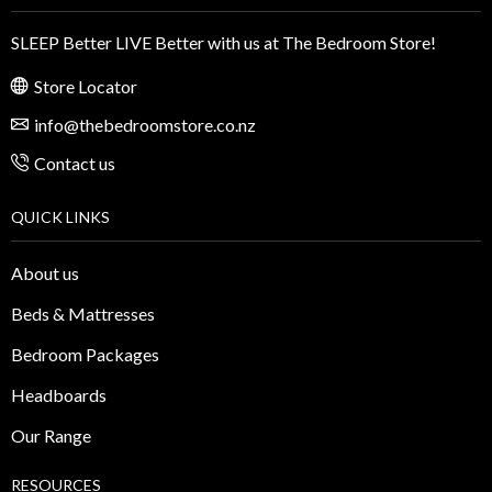
SLEEP Better LIVE Better with us at The Bedroom Store!
Store Locator
info@thebedroomstore.co.nz
Contact us
QUICK LINKS
About us
Beds & Mattresses
Bedroom Packages
Headboards
Our Range
RESOURCES