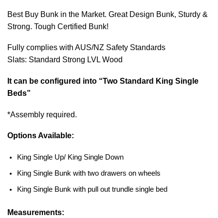
Best Buy Bunk in the Market. Great Design Bunk, Sturdy &
Strong. Tough Certified Bunk!
Fully complies with AUS/NZ Safety Standards
Slats: Standard Strong LVL Wood
It can be configured into “Two Standard King Single
Beds”
*Assembly required.
Options Available:
King Single Up/ King Single Down
King Single Bunk with two drawers on wheels
King Single Bunk with pull out trundle single bed
Measurements: