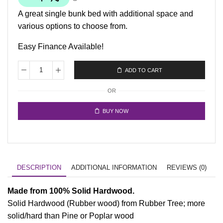
A great single bunk bed with additional space and
various options to choose from.
Easy Finance Available!
ADD TO CART
OR
BUY NOW
DESCRIPTION
ADDITIONAL INFORMATION
REVIEWS (0)
Made from 100% Solid Hardwood.
Solid Hardwood (Rubber wood) from Rubber Tree; more
solid/hard than Pine or Poplar wood