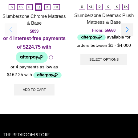
S
KS
D
Q
K
SK
S
KS
D
Q
K
SK
Slumberzone Dreamax Plush
Slumberzone Chrome Mattress
Mattress & Base
& Base
From:
$
6660
$
899
SELECT OPTIONS
ADD TO CART
THE BEDROOM STORE