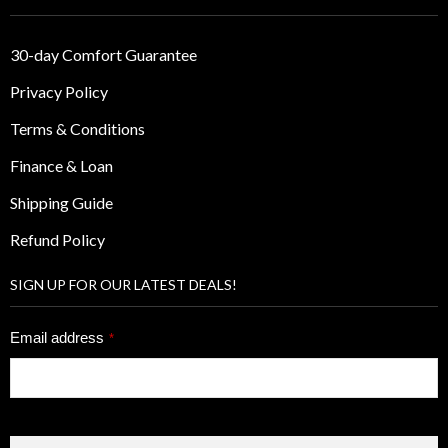
30-day Comfort Guarantee
Privacy Policy
Terms & Conditions
Finance & Loan
Shipping Guide
Refund Policy
SIGN UP FOR OUR LATEST DEALS!
Email address
*