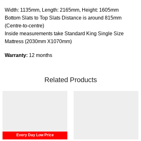
Width: 1135mm, Length: 2165mm, Height: 1605mm
Bottom Slats to Top Slats Distance is around 815mm
(Centre-to-centre)
Inside measurements take Standard King Single Size
Mattress (2030mm X1070mm)
Warranty:
12 months
Related Products
Every Day Low Price