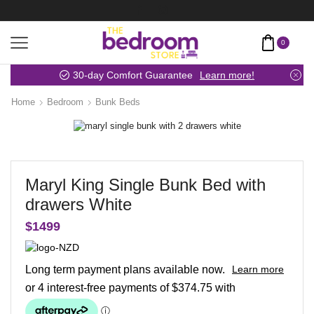
0
30-day Comfort Guarantee
Learn more!
Home
Bedroom
Bunk Beds
Maryl King Single Bunk Bed with
drawers White
$
1499
Long term payment plans available now.
Learn more