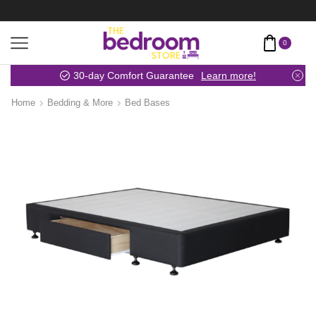
0
30-day Comfort Guarantee
Learn more!
Home
Bedding & More
Bed Bases