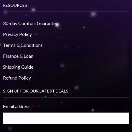
RESOURCES
30-day Comfort Guarantee
Privacy Policy
Terms & Conditions
Finance & Loan
Shipping Guide
Refund Policy
SIGN UP FOR OUR LATEST DEALS!
Email address
*