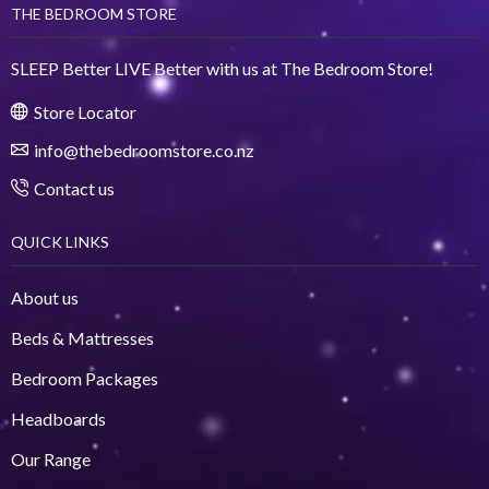
THE BEDROOM STORE
SLEEP Better LIVE Better with us at The Bedroom Store!
Store Locator
info@thebedroomstore.co.nz
Contact us
QUICK LINKS
About us
Beds & Mattresses
Bedroom Packages
Headboards
Our Range