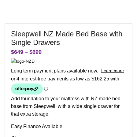
Sleepwell NZ Made Bed Base with
Single Drawers
$
649
–
$
699
Long term payment plans available now.
Learn more
Add foundation to your mattress with NZ made bed
base from Sleepwell, with a wide single drawer for
that extra storage.
Easy Finance Available!