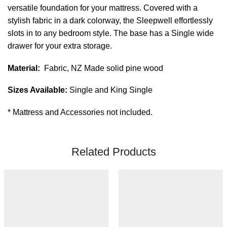
versatile foundation for your mattress. Covered with a
stylish fabric in a dark colorway, the Sleepwell effortlessly
slots in to any bedroom style. The base has a Single wide
drawer for your extra storage.
Material:
Fabric, NZ Made solid pine wood
Sizes Available:
Single and King Single
* Mattress and Accessories not included.
Related Products