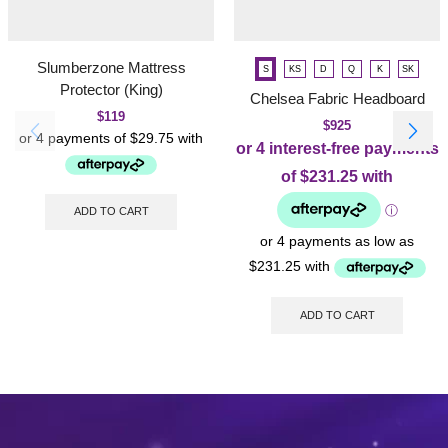
Slumberzone Mattress
S
KS
D
Q
K
SK
Protector (King)
Chelsea Fabric Headboard
$
119
$
925
ADD TO CART
ADD TO CART