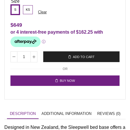
Size
S
KS
Clear
$
649
ADD TO CART
OR
BUY NOW
DESCRIPTION
ADDITIONAL INFORMATION
REVIEWS (0)
Designed in New Zealand, the Sleepwell bed base offers a