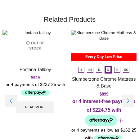
Related Products
OUT OF
STOCK
Every Day Low Price
Fontana Tallboy
S
KS
D
Q
K
SK
$
949
Slumberzone Chrome Mattress
& Base
$
899
READ MORE