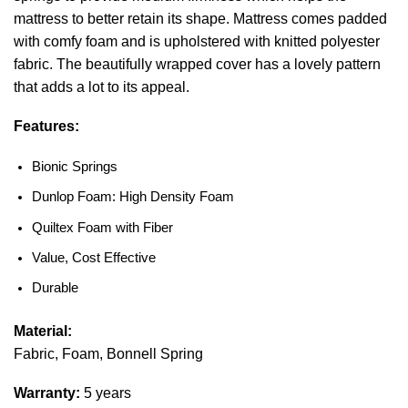
mattress to better retain its shape. Mattress comes padded
with comfy foam and is upholstered with knitted polyester
fabric. The beautifully wrapped cover has a lovely pattern
that adds a lot to its appeal.
Features:
Bionic Springs
Dunlop Foam: High Density Foam
Quiltex Foam with Fiber
Value, Cost Effective
Durable
Material:
Fabric, Foam, Bonnell Spring
Warranty:
5 years