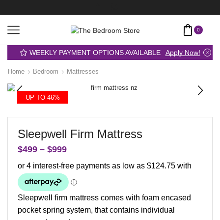
0
WEEKLY PAYMENT OPTIONS AVAILABLE
Apply Now!
Home
Bedroom
Mattresses
UP TO 46%
Sleepwell Firm Mattress
$
499
–
$
999
Sleepwell firm mattress comes with foam encased
pocket spring system, that contains individual