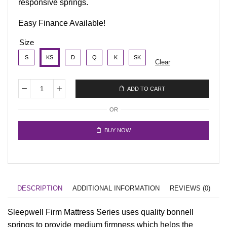
responsive springs.
Easy Finance Available!
Size
S
KS
D
Q
K
SK
Clear
ADD TO CART
OR
BUY NOW
DESCRIPTION
ADDITIONAL INFORMATION
REVIEWS (0)
Sleepwell Firm Mattress Series uses quality bonnell
springs to provide medium firmness which helps the