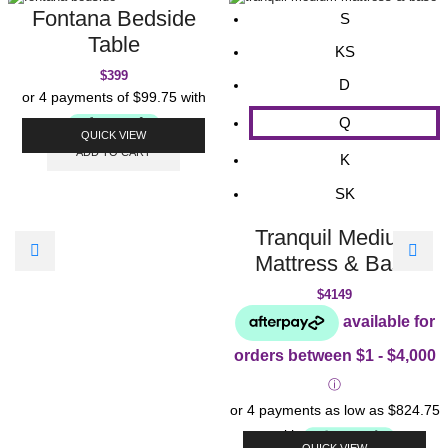
Fontana Bedside
S
Table
KS
$
399
D
Q
QUICK VIEW
ADD TO CART
K
SK
Tranquil Medium
Mattress & Base
$
4149