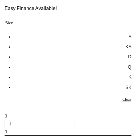
Easy Finance Available!
Size
S
KS
D
Q
K
SK
Clear