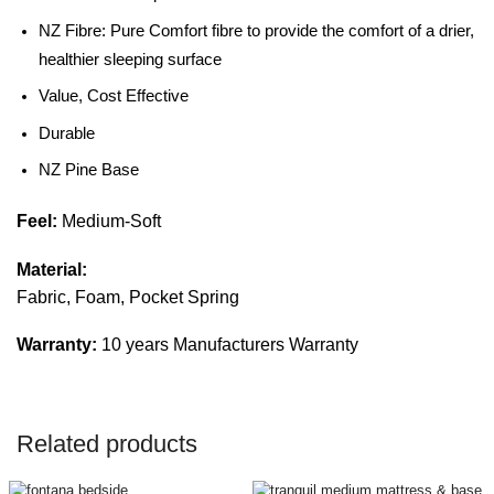
NZ Fibre: Pure Comfort fibre to provide the comfort of a drier,
healthier sleeping surface
Value, Cost Effective
Durable
NZ Pine Base
Feel:
Medium-Soft
Material:
Fabric, Foam, Pocket Spring
Warranty:
10 years Manufacturers Warranty
Related products