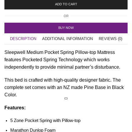
ADD TO CART
OR
BUY NOW
DESCRIPTION
ADDITIONAL INFORMATION
REVIEWS (0)
Sleepwell Medium Pocket Spring Pillow-top Mattress
features Pocketed Spring Technology which works
independently to provide minimal partner’s disturbance.
This bed is crafted with high-quality designer fabric. The
complete set comes with an NZ made Pine Base in Black
Color.
Features:
5 Zone Pocket Spring with Pillow-top
Marathon Dunlop Foam