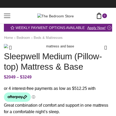
0
WEEKLY PAYMENT OPTIONS AVAILABLE
Apply Now!
Home
Bedroom
Beds & Mattresses
Sleepwell Medium (Pillow-
top) Mattress & Base
$
2049
–
$
3249
Great combination of comfort and support in one mattress
for a comfortable night’s sleep.