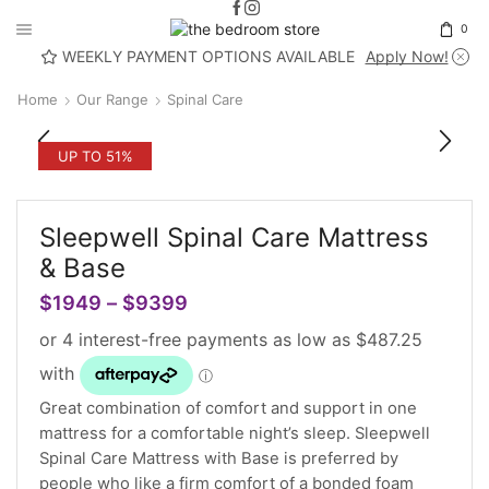
0
WEEKLY PAYMENT OPTIONS AVAILABLE
Apply Now!
Home
Our Range
Spinal Care
UP TO 51%
Sleepwell Spinal Care Mattress
& Base
$
1949
–
$
9399
Great combination of comfort and support in one
mattress for a comfortable night’s sleep. Sleepwell
Spinal Care Mattress with Base is preferred by
people who like a firm comfort of a bonded foam