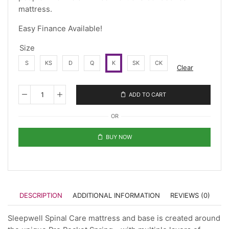
mattress.
Easy Finance Available!
Size
S
KS
D
Q
K
SK
CK
Clear
ADD TO CART
OR
BUY NOW
DESCRIPTION
ADDITIONAL INFORMATION
REVIEWS (0)
Sleepwell Spinal Care mattress and base is created around