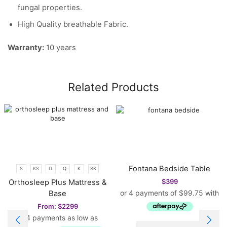
fungal properties.
High Quality breathable Fabric.
Warranty:
10 years
Related Products
Fontana Bedside Table
S
KS
D
Q
K
SK
$
399
Orthosleep Plus Mattress &
Base
From:
$
2299