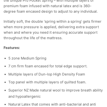
the unique Pro Pocket Spring – with multiple layers of
premium foam infused with natural latex and is 360-
degree foam encased design to adjust to any individual.
Initially soft, the double ‘spring within a spring’ gets firmer
when more pressure is applied, delivering extra support
when and where you need it ensuring accurate support
throughout the life of the mattress.
Features:
5 zone Medium Spring
7 cm firm foam encased for total edge support.
Multiple layers of Dun-lop High Density Foam
Top panel with multiple layers of quilted foam.
Superior NZ Made natural wool to improve breath ability
and hypoallergenic
Natural Latex that comes with anti-bacterial and anti