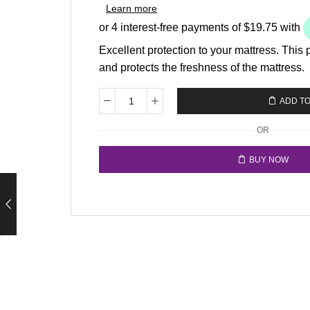
Learn more
Excellent protection to your mattress. This 
and protects the freshness of the mattress.
ADD T
OR
BUY NOW