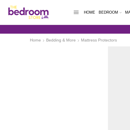
HOME
BEDROOM
MA
WEEKLY PAYM
Home
Bedding & More
Mattress Protectors