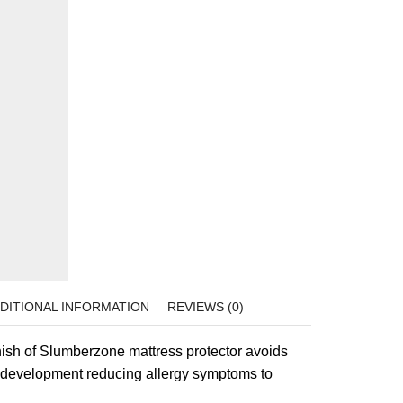
DITIONAL INFORMATION
REVIEWS (0)
inish of Slumberzone mattress protector avoids
s development reducing allergy symptoms to