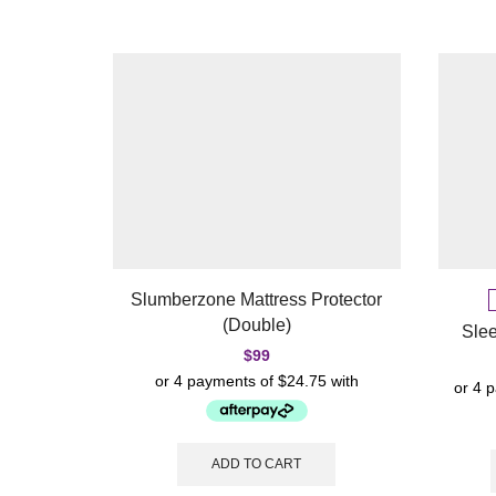
Slumberzone Mattress Protector
(Double)
Sle
$
99
ADD TO CART