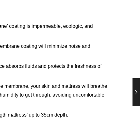
e’ coating is impermeable, ecologic, and
 membrane coating will minimize noise and
ce absorbs fluids and protects the freshness of
ive membrane, your skin and mattress will breathe
 humidity to get through, avoiding uncomfortable
ngth mattress’ up to 35cm depth.