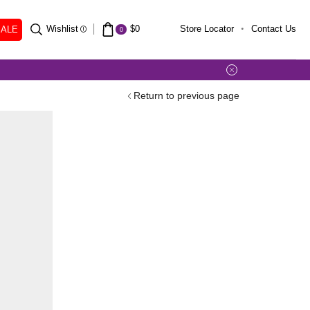
SALE
Wishlist
$
0
Store Locator
Contact Us
0
Return to previous page