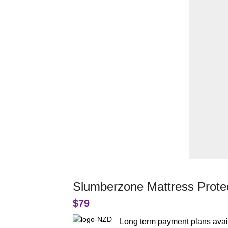
Slumberzone Mattress Protec
$
79
Long term payment plans avai