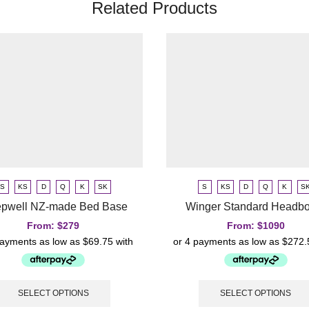
Related Products
S
KS
D
Q
K
SK
S
KS
D
Q
K
S
epwell NZ-made Bed Base
Winger Standard Headb
From:
$
279
From:
$
1090
SELECT OPTIONS
SELECT OPTIONS