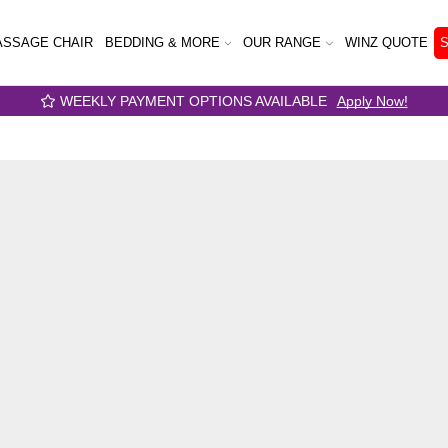
SSAGE CHAIR
BEDDING & MORE
OUR RANGE
WINZ QUOTE
ENT OPTIONS AVAILABLE
Apply Now!