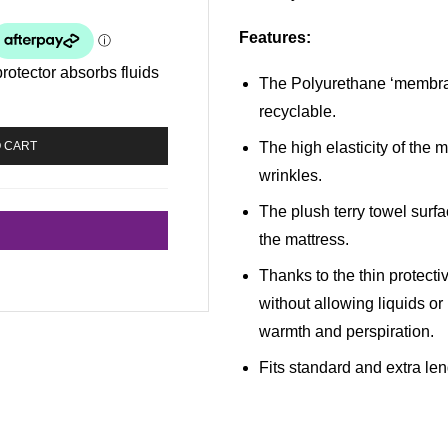
Features
:
protector absorbs fluids
The Polyurethane ‘membran
recyclable.
The high elasticity of the
O CART
wrinkles.
The plush terry towel surfa
the mattress.
Thanks to the thin protect
without allowing liquids or
warmth and perspiration.
Fits standard and extra le