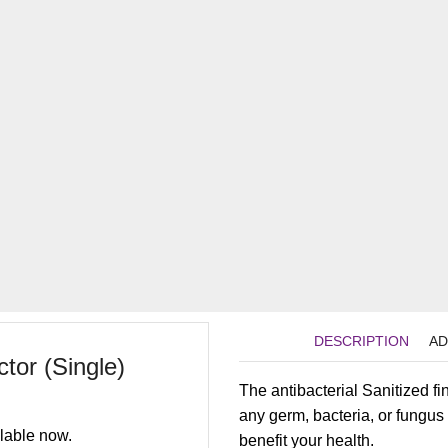
DESCRIPTION
AD
tor (Single)
The antibacterial Sanitized f
any germ, bacteria, or fungu
lable now.
benefit your health.