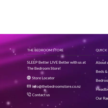
THE BEDROOM STORE
QUICK 
SLEEP Better LIVE Better with us at
About 
The Bedroom Store!
Beds &
Store Locator
Bedro
info@thebedroomstore.co.nz
Headb
Contact us
Our Ra