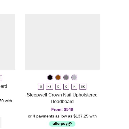
Slumbe
K
oard
S
KS
D
Q
K
SK
Sleepwell Crown Nail Upholstered
Headboard
From:
$
549