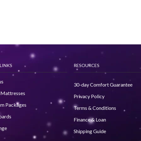
LINKS
RESOURCES
us
30-day Comfort Guarantee
 Mattresses
Privacy Policy
om Packages
Terms & Conditions
oards
Finance & Loan
nge
Shipping Guide