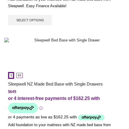
Sleepwell. Easy Finance Available!
SELECT OPTIONS
S
KS
Sleepwell NZ Made Bed Base with Single Drawers
$
649
Add foundation to your mattress with NZ made bed base from