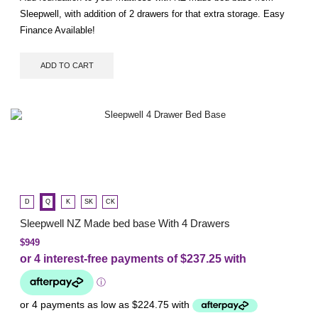
Sleepwell, with addition of 2 drawers for that extra storage. Easy
Finance Available!
ADD TO CART
D
Q
K
SK
CK
Sleepwell NZ Made bed base With 4 Drawers
$
949