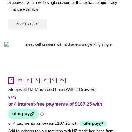
Sleepwell, with a wide single drawer for that extra storage. Easy
Finance Available!
ADD TO CART
S
KS
D
Q
K
SK
CK
Sleepwell NZ Made bed base With 2 Drawers
$
749
Add foundation to your mattress with NZ made bed base from