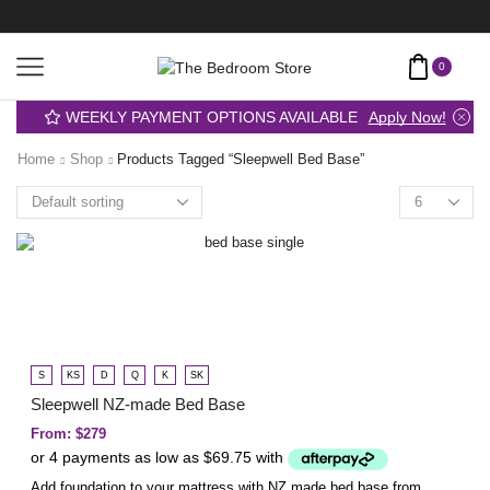
0
WEEKLY PAYMENT OPTIONS AVAILABLE
Apply Now!
Home
Shop
Products Tagged “sleepwell Bed Base”
S
KS
D
Q
K
SK
Sleepwell NZ-made Bed Base
From:
$
279
Add foundation to your mattress with NZ made bed base from