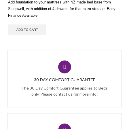
Add foundation to your mattress with NZ made bed base from
Sleepwell, with addition of 4 drawers for that extra storage. Easy
Finance Available!
ADD TO CART
30-DAY COMFORT GUARANTEE
The 30-Day Comfort Guarantee applies to Beds
only. Please contact us for more info!